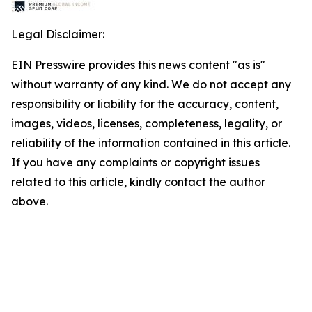
Legal Disclaimer:
EIN Presswire provides this news content "as is"
without warranty of any kind. We do not accept any
responsibility or liability for the accuracy, content,
images, videos, licenses, completeness, legality, or
reliability of the information contained in this article.
If you have any complaints or copyright issues
related to this article, kindly contact the author
above.