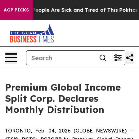
igan Win: “People Are Sick and Tired of This Politics o
AGP PICKS
Premium Global Income
Split Corp. Declares
Monthly Distribution
TORONTO, Feb. 04, 2026 (GLOBE NEWSWIRE) --