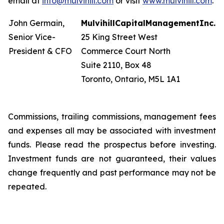
email at
info@mulvihill.com
or visit
www.mulvihill.com
.
John Germain,
Mulvihill
Capital
Management
Inc.
Senior Vice-
25 King Street West
President & CFO
Commerce Court North
Suite 2110, Box 48
Toronto, Ontario, M5L 1A1
Commissions, trailing commissions, management fees
and expenses all may be associated with investment
funds. Please read the prospectus before investing.
Investment funds are not guaranteed, their values
change frequently and past performance may not be
repeated.