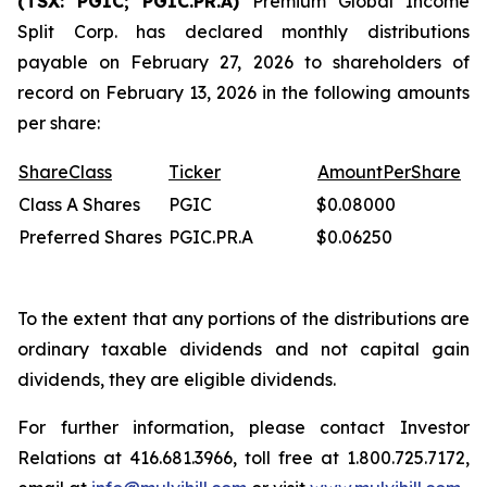
(TSX: PGIC; PGIC.PR.A)
Premium Global Income
Split Corp. has declared monthly distributions
payable on February 27, 2026 to shareholders of
record on February 13, 2026 in the following amounts
per share:
Share
Class
Ticker
Amount
Per
Share
Class A Shares
PGIC
$0.08000
Preferred Shares
PGIC.PR.A
$0.06250
To the extent that any portions of the distributions are
ordinary taxable dividends and not capital gain
dividends, they are eligible dividends.
For further information, please contact Investor
Relations at 416.681.3966, toll free at 1.800.725.7172,