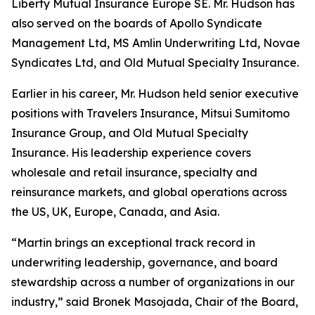
Liberty Mutual Insurance Europe SE. Mr. Hudson has
also served on the boards of Apollo Syndicate
Management Ltd, MS Amlin Underwriting Ltd, Novae
Syndicates Ltd, and Old Mutual Specialty Insurance.
Earlier in his career, Mr. Hudson held senior executive
positions with Travelers Insurance, Mitsui Sumitomo
Insurance Group, and Old Mutual Specialty
Insurance. His leadership experience covers
wholesale and retail insurance, specialty and
reinsurance markets, and global operations across
the US, UK, Europe, Canada, and Asia.
“Martin brings an exceptional track record in
underwriting leadership, governance, and board
stewardship across a number of organizations in our
industry,” said Bronek Masojada, Chair of the Board,