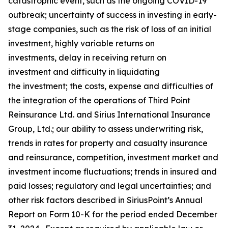
catastrophic event, such as the ongoing COVID-19
outbreak; uncertainty of success in investing in early-
stage companies, such as the risk of loss of an initial
investment, highly variable returns on
investments, delay in receiving return on
investment and difficulty in liquidating
the investment; the costs, expense and difficulties of
the integration of the operations of Third Point
Reinsurance Ltd. and Sirius International Insurance
Group, Ltd.; our ability to assess underwriting risk,
trends in rates for property and casualty insurance
and reinsurance, competition, investment market and
investment income fluctuations; trends in insured and
paid losses; regulatory and legal uncertainties; and
other risk factors described in SiriusPoint’s Annual
Report on Form 10-K for the period ended December