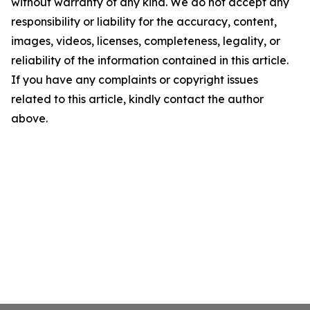
without warranty of any kind. We do not accept any
responsibility or liability for the accuracy, content,
images, videos, licenses, completeness, legality, or
reliability of the information contained in this article.
If you have any complaints or copyright issues
related to this article, kindly contact the author
above.