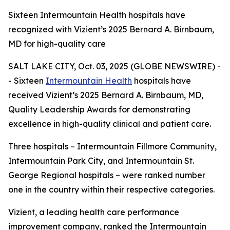
Sixteen Intermountain Health hospitals have
recognized with Vizient’s 2025 Bernard A. Birnbaum,
MD for high-quality care
SALT LAKE CITY, Oct. 03, 2025 (GLOBE NEWSWIRE) -
- Sixteen
Intermountain Health
hospitals have
received Vizient’s 2025 Bernard A. Birnbaum, MD,
Quality Leadership Awards for demonstrating
excellence in high-quality clinical and patient care.
Three hospitals – Intermountain Fillmore Community,
Intermountain Park City, and Intermountain St.
George Regional hospitals – were ranked number
one in the country within their respective categories.
Vizient, a leading health care performance
improvement company, ranked the Intermountain