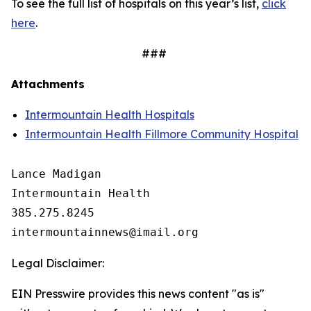
To see the full list of hospitals on this year’s list,
click
here
.
###
Attachments
Intermountain Health Hospitals
Intermountain Health Fillmore Community Hospital
Lance Madigan

Intermountain Health

385.275.8245

Legal Disclaimer:
EIN Presswire provides this news content "as is"