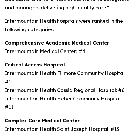
and managers delivering high-quality care."
Intermountain Health hospitals were ranked in the
following categories:
Comprehensive Academic Medical Center
Intermountain Medical Center: #4
Critical Access Hospital
Intermountain Health Fillmore Community Hospital:
#1
Intermountain Health Cassia Regional Hospital: #6
Intermountain Health Heber Community Hospital:
#11
Complex Care Medical Center
Intermountain Health Saint Joseph Hospital: #13