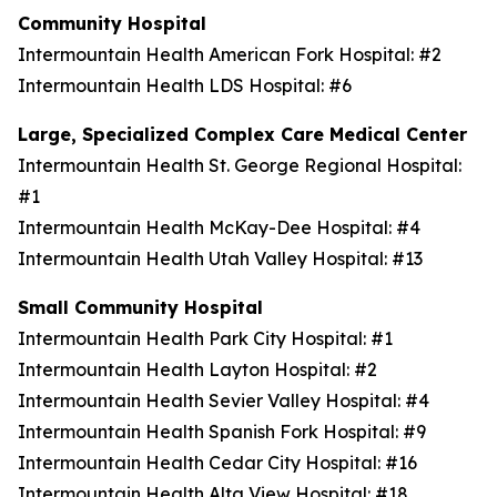
Community Hospital
Intermountain Health American Fork Hospital: #2
Intermountain Health LDS Hospital: #6
Large, Specialized Complex Care Medical Center
Intermountain Health St. George Regional Hospital:
#1
Intermountain Health McKay-Dee Hospital: #4
Intermountain Health Utah Valley Hospital: #13
Small Community Hospital
Intermountain Health Park City Hospital: #1
Intermountain Health Layton Hospital: #2
Intermountain Health Sevier Valley Hospital: #4
Intermountain Health Spanish Fork Hospital: #9
Intermountain Health Cedar City Hospital: #16
Intermountain Health Alta View Hospital: #18