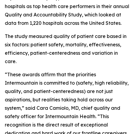
hospitals as top health care performers in their annual
Quality and Accountability Study, which looked at
data from 1,220 hospitals across the United States.
The study measured quality of patient care based in
six factors: patient safety, mortality, effectiveness,
efficiency, patient-centeredness and variation in
care.
“These awards affirm that the priorities
Intermountain is committed to (safety, high reliability,
quality, and patient-centeredness) are not just
aspirations, but realities taking hold across our
system,” said Cara Camiolo, MD, chief quality and
safety officer for Intermountain Health. “This
recognition is the direct result of exceptional
dedication and hard work of our frontline caregivers