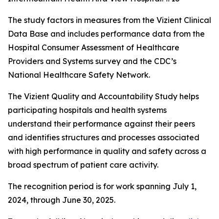
The study factors in measures from the Vizient Clinical
Data Base and includes performance data from the
Hospital Consumer Assessment of Healthcare
Providers and Systems survey and the CDC’s
National Healthcare Safety Network.
The Vizient Quality and Accountability Study helps
participating hospitals and health systems
understand their performance against their peers
and identifies structures and processes associated
with high performance in quality and safety across a
broad spectrum of patient care activity.
The recognition period is for work spanning July 1,
2024, through June 30, 2025.