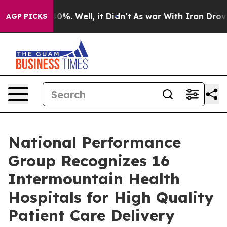
round 40%. Well, it Didn’t
As war With Iran Drove oi
AGP PICKS
National Performance
Group Recognizes 16
Intermountain Health
Hospitals for High Quality
Patient Care Delivery