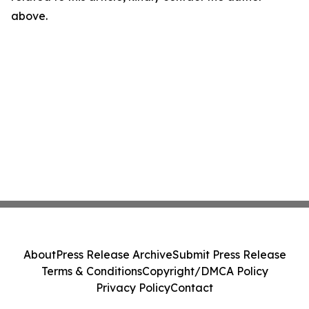
above.
About
Press Release Archive
Submit Press Release
Terms & Conditions
Copyright/DMCA Policy
Privacy Policy
Contact