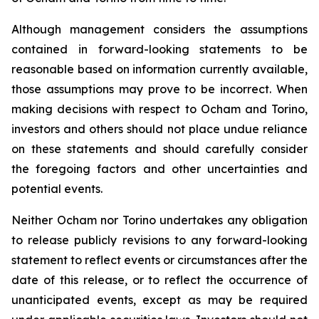
Although management considers the assumptions
contained in forward-looking statements to be
reasonable based on information currently available,
those assumptions may prove to be incorrect. When
making decisions with respect to Ocham and Torino,
investors and others should not place undue reliance
on these statements and should carefully consider
the foregoing factors and other uncertainties and
potential events.
Neither Ocham nor Torino undertakes any obligation
to release publicly revisions to any forward-looking
statement
to
reflect
events
or
circumstances
after
the
date
of
this
release,
or
to
reflect
the
occurrence
of
unanticipated events, except as may be required