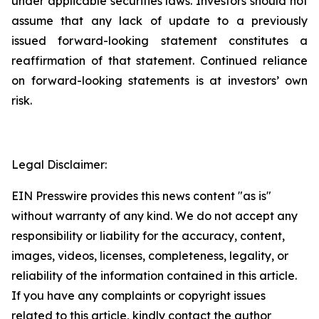
under applicable securities laws. Investors should not
assume that any lack of update to a previously
issued forward-looking statement constitutes a
reaffirmation of that statement. Continued reliance
on forward-looking statements is at investors’ own
risk.
Legal Disclaimer:
EIN Presswire provides this news content "as is"
without warranty of any kind. We do not accept any
responsibility or liability for the accuracy, content,
images, videos, licenses, completeness, legality, or
reliability of the information contained in this article.
If you have any complaints or copyright issues
related to this article, kindly contact the author