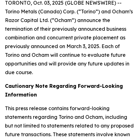
TORONTO, Oct. 03, 2025 (GLOBE NEWSWIRE) --
Torino Metals (Canada) Corp. (“Torino”) and Ocham’s
Razor Capital Ltd. (“Ocham”) announce the
termination of their previously announced business
combination and concurrent private placement as
previously announced on March 3, 2025. Each of
Torino and Ocham will continue to evaluate future
opportunities and will provide any future updates in
due course.
Cautionary Note Regarding Forward-Looking
Information
This press release contains forward-looking
statements regarding Torino and Ocham, including
but not limited to statements related to any proposed
future transactions. These statements involve known