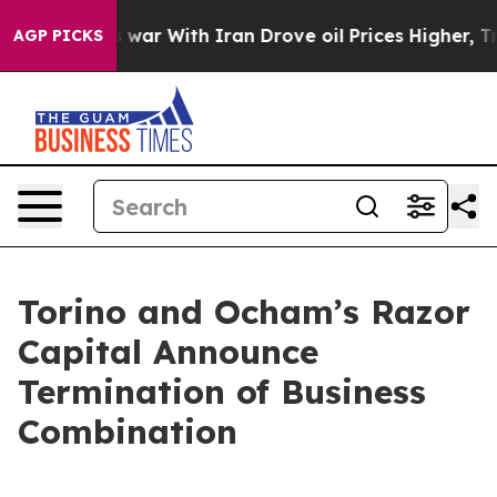
Didn’t
As war With Iran Drove oil Prices Higher, Tru
AGP PICKS
Torino and Ocham’s Razor
Capital Announce
Termination of Business
Combination