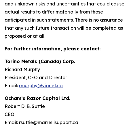
and unknown risks and uncertainties that could cause
actual results to differ materially from those
anticipated in such statements. There is no assurance
that any such future transaction will be completed as
proposed or at all.
For further information, please contact:
Torino Metals (Canada) Corp.
Richard Murphy
President, CEO and Director
Email:
rmurphy@vianet.ca
Ocham’s Razor Capital Ltd.
Robert D. B. Suttie
CEO
Email: rsuttie@marrellisupport.ca