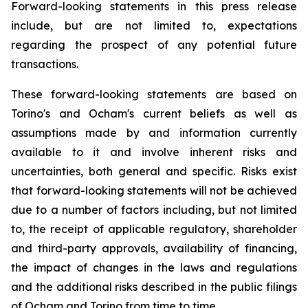
Forward-looking statements in this press release
include, but are not limited to, expectations
regarding the prospect of any potential future
transactions.
These forward-looking statements are based on
Torino's and Ocham's current beliefs as well as
assumptions made by and information currently
available to it and involve inherent risks and
uncertainties, both general
and
specific.
Risks
exist
that forward-looking
statements
will
not be
achieved
due
to
a
number
of factors including, but not limited
to, the receipt of applicable regulatory, shareholder
and third-party approvals, availability of financing,
the
impact
of
changes
in
the
laws
and
regulations
and the additional risks described in the public filings
of Ocham and Torino from time to time.