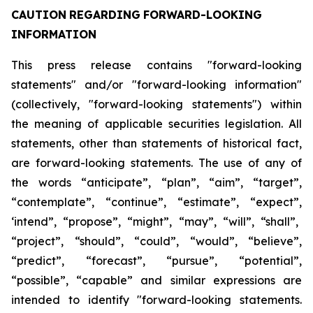
CAUTION
REGARDING
FORWARD-LOOKING
INFORMATION
This press release contains "forward-looking
statements" and/or "forward-looking information"
(collectively, "forward-looking statements") within
the meaning of applicable securities legislation. All
statements, other than statements of historical fact,
are forward-looking statements. The use of any of
the
words
“anticipate”,
“plan”,
“aim”,
“target”,
“contemplate”,
“continue”,
“estimate”,
“expect”,
‘intend”, “propose”, “might”, “may”, “will”, “shall”,
“project”, “should”, “could”, “would”, “believe”,
“predict”,
“forecast”,
“pursue”,
“potential”,
“possible”,
“capable”
and
similar
expressions
are
intended
to identify "forward-looking statements.