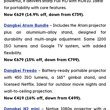
powerful, it delivers sharp Full HD with HDR10. Ideal
for portability with core features.
Now €629 (14.9% off, down from €739).
Dangbei Atom Bundle
– Includes the Atom projector
plus an aluminium-alloy stand, designed for
durability and multi-angle adjustment. Same 1200
ISO lumens and Google TV system, with added
flexibility.
Now €679 (15% off, down from €799).
Dangbei Freedo
– Battery-ready portable projector
with 450 ISO lumens, a 165° gimbal stand, and
licensed Netflix. Ideal for outdoor movie nights and
wall-to-ceiling projection.
Now €419 (16% off, down from €499).
Dangbei N2 mini
– Native 1080p projector with a