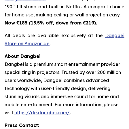
190° tilt stand and built-in Netflix. A compact choice
for home use, making ceiling or wall projection easy.
Now €185 (15.5% off, down from €219).
All deals are available exclusively at the
Dangbei
Store on Amazon.de
.
About Dangbei
Dangbei is a premium smart entertainment provider
specializing in projectors. Trusted by over 200 million
users worldwide, Dangbei combines advanced
technology with user-friendly design, delivering
stunning visuals and immersive sound for home and
mobile entertainment. For more information, please
visit
https://de.dangbei.com/
.
Press Contact: