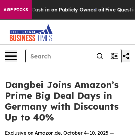
ce to Cash in on Publicly Owned oil
Five Questions t
AGP PICKS
Dangbei Joins Amazon’s
Prime Big Deal Days in
Germany with Discounts
Up to 40%
Exclusive on Amazon.de, October 4–10, 2025 —