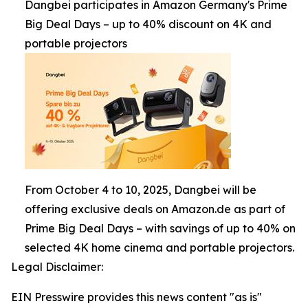
Dangbei participates in Amazon Germany's Prime
Big Deal Days – up to 40% discount on 4K and
portable projectors
From October 4 to 10, 2025, Dangbei will be
offering exclusive deals on Amazon.de as part of
Prime Big Deal Days – with savings of up to 40% on
selected 4K home cinema and portable projectors.
Legal Disclaimer:
EIN Presswire provides this news content "as is"