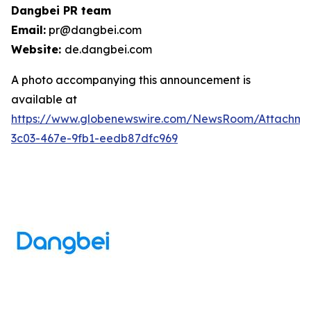
Dangbei PR team
Email:
pr@dangbei.com
Website:
de.dangbei.com
A photo accompanying this announcement is
available at
https://www.globenewswire.com/NewsRoom/Attachm
3c03-467e-9fb1-eedb87dfc969