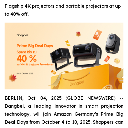
Flagship 4K projectors and portable projectors at up
to 40% off.
BERLIN, Oct. 04, 2025 (GLOBE NEWSWIRE) --
Dangbei, a leading innovator in smart projection
technology, will join Amazon Germany’s Prime Big
Deal Days from October 4 to 10, 2025. Shoppers can