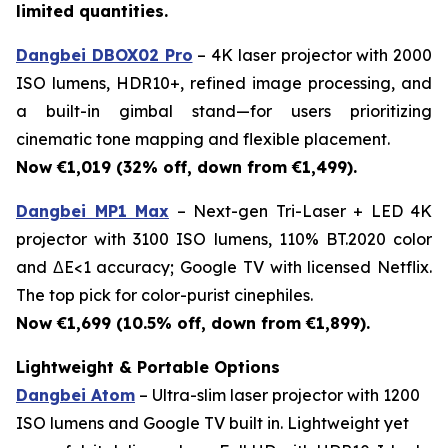
limited quantities.
Dangbei DBOX02 Pro
– 4K laser projector with 2000
ISO lumens, HDR10+, refined image processing, and
a built-in gimbal stand—for users prioritizing
cinematic tone mapping and flexible placement.
Now €1,019 (32% off, down from €1,499).
Dangbei MP1 Max
– Next-gen Tri-Laser + LED 4K
projector with 3100 ISO lumens, 110% BT.2020 color
and ΔE<1 accuracy; Google TV with licensed Netflix.
The top pick for color-purist cinephiles.
Now €1,699 (10.5% off, down from €1,899).
Lightweight & Portable Options
Dangbei Atom
– Ultra-slim laser projector with 1200
ISO lumens and Google TV built in. Lightweight yet