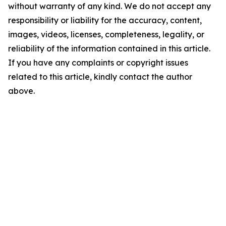
without warranty of any kind. We do not accept any
responsibility or liability for the accuracy, content,
images, videos, licenses, completeness, legality, or
reliability of the information contained in this article.
If you have any complaints or copyright issues
related to this article, kindly contact the author
above.