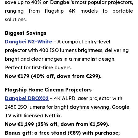
save up to 40% on Dangbei’s most popular projectors,
ranging from flagship 4K models to portable
solutions.
Biggest Savings
Dangbei N2-White
– A compact entry-level
projector with 400 ISO lumens brightness, delivering
bright and clear images in a minimalist design.
Perfect for first-time buyers.
Now €179 (40% off, down from €299).
Flagship Home Cinema Projectors
Dangbei DBOX02
– 4K ALPD laser projector with
2450 ISO lumens for bright daytime viewing, Google
TV with licensed Netflix.
Now €1,199 (25% off, down from €1,599).
Bonus gift: a free stand (€89) with purchase;