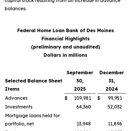
capital stock resulting from an increase in advance
balances.
Federal Home Loan Bank of Des Moines
Financial Highlights
(preliminary and unaudited)
Dollars in millions
September
December
Selected Balance Sheet
30,
31,
Items
2025
2024
Advances
$
109,981
$
99,951
Investments
64,360
52,032
Mortgage loans held for
portfolio, net
13,948
11,896