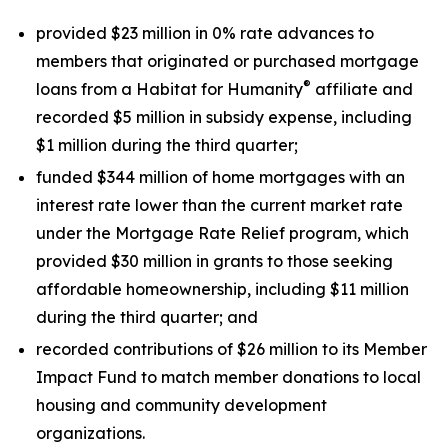
provided $23 million in 0% rate advances to
members that originated or purchased mortgage
®
loans from a Habitat for Humanity
affiliate and
recorded $5 million in subsidy expense, including
$1 million during the third quarter;
funded $344 million of home mortgages with an
interest rate lower than the current market rate
under the Mortgage Rate Relief program, which
provided $30 million in grants to those seeking
affordable homeownership, including $11 million
during the third quarter; and
recorded contributions of $26 million to its Member
Impact Fund to match member donations to local
housing and community development
organizations.