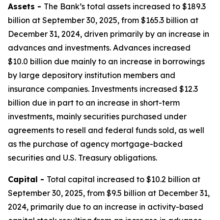
Assets -
The Bank’s total assets increased to $189.3
billion at September 30, 2025, from $165.3 billion at
December 31, 2024, driven primarily by an increase in
advances and investments. Advances increased
$10.0 billion due mainly to an increase in borrowings
by large depository institution members and
insurance companies. Investments increased $12.3
billion due in part to an increase in short-term
investments, mainly securities purchased under
agreements to resell and federal funds sold, as well
as the purchase of agency mortgage-backed
securities and U.S. Treasury obligations.
Capital -
Total capital increased to $10.2 billion at
September 30, 2025, from $9.5 billion at December 31,
2024, primarily due to an increase in activity-based