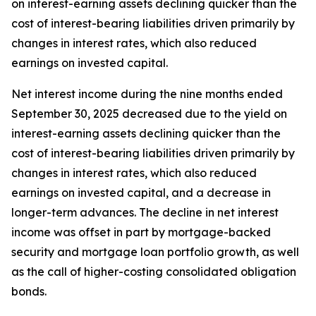
on interest-earning assets declining quicker than the
cost of interest-bearing liabilities driven primarily by
changes in interest rates, which also reduced
earnings on invested capital.
Net interest income during the nine months ended
September 30, 2025 decreased due to the yield on
interest-earning assets declining quicker than the
cost of interest-bearing liabilities driven primarily by
changes in interest rates, which also reduced
earnings on invested capital, and a decrease in
longer-term advances. The decline in net interest
income was offset in part by mortgage-backed
security and mortgage loan portfolio growth, as well
as the call of higher-costing consolidated obligation
bonds.