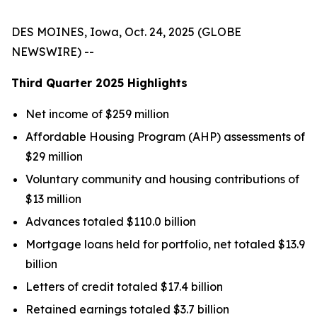
DES MOINES, Iowa, Oct. 24, 2025 (GLOBE
NEWSWIRE) --
Third Quarter
2025
Highlights
Net income of $259 million
Affordable Housing Program (AHP) assessments of
$29 million
Voluntary community and housing contributions of
$13 million
Advances totaled $110.0 billion
Mortgage loans held for portfolio, net totaled $13.9
billion
Letters of credit totaled $17.4 billion
Retained earnings totaled $3.7 billion