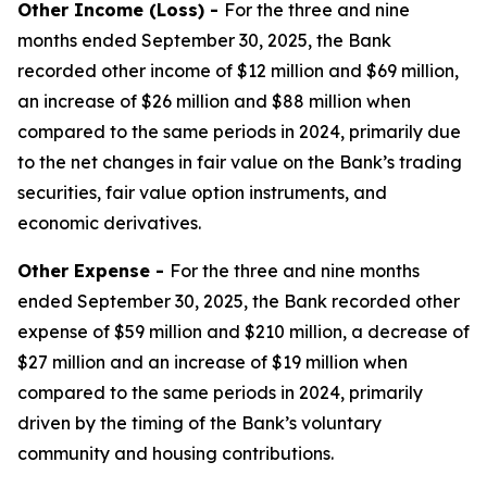
Other Income (Loss) -
For the three and nine
months ended September 30, 2025, the Bank
recorded other income of $12 million and $69 million,
an increase of $26 million and $88 million when
compared to the same periods in 2024, primarily due
to the net changes in fair value on the Bank’s trading
securities, fair value option instruments, and
economic derivatives.
Other Expense -
For the three and nine months
ended September 30, 2025, the Bank recorded other
expense of $59 million and $210 million, a decrease of
$27 million and an increase of $19 million when
compared to the same periods in 2024, primarily
driven by the timing of the Bank’s voluntary
community and housing contributions.