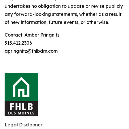
undertakes no obligation to update or revise publicly
any forward-looking statements, whether as a result
of new information, future events, or otherwise.
Contact: Amber Pringnitz
515.412.2306
apringnitz@fhlbdm.com
Legal Disclaimer: