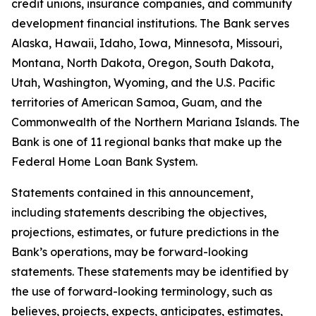
credit unions, insurance companies, and community
development financial institutions. The Bank serves
Alaska, Hawaii, Idaho, Iowa, Minnesota, Missouri,
Montana, North Dakota, Oregon, South Dakota,
Utah, Washington, Wyoming, and the U.S. Pacific
territories of American Samoa, Guam, and the
Commonwealth of the Northern Mariana Islands. The
Bank is one of 11 regional banks that make up the
Federal Home Loan Bank System.
Statements contained in this announcement,
including statements describing the objectives,
projections, estimates, or future predictions in the
Bank’s operations, may be forward-looking
statements. These statements may be identified by
the use of forward-looking terminology, such as
believes, projects, expects, anticipates, estimates,