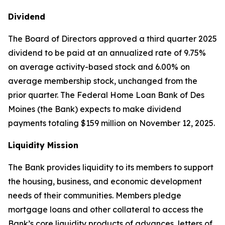
Dividend
The Board of Directors approved a third quarter 2025
dividend to be paid at an annualized rate of 9.75%
on average activity-based stock and 6.00% on
average membership stock, unchanged from the
prior quarter. The Federal Home Loan Bank of Des
Moines (the Bank) expects to make dividend
payments totaling $159 million on November 12, 2025.
Liquidity Mission
The Bank provides liquidity to its members to support
the housing, business, and economic development
needs of their communities. Members pledge
mortgage loans and other collateral to access the
Bank’s core liquidity products of advances, letters of