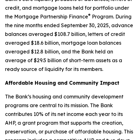
credit, and mortgage loans held for portfolio under
®
the Mortgage Partnership Finance
Program. During
the nine months ended September 30, 2025, advance
balances averaged $108.7 billion, letters of credit
averaged $18.6 billion, mortgage loan balances
averaged $12.8 billion, and the Bank held an
average of $29.5 billion of short-term assets as a
ready source of liquidity for its members.
Affordable Housing and Community Impact
The Bank’s housing and community development
programs are central to its mission. The Bank
contributes 10% of its net income each year to its
AHP, a grant program that supports the creation,
preservation, or purchase of affordable housing. This