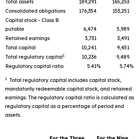
Total assets
189,291
165,253
Consolidated obligations
176,354
153,251
Capital stock - Class B
putable
6,474
5,989
Retained earnings
3,731
3,491
Total capital
10,241
9,451
1
Total regulatory capital
10,236
9,489
Regulatory capital ratio
5.41
%
5.74
%
1
Total regulatory capital includes capital stock,
mandatorily redeemable capital stock, and retained
earnings. The regulatory capital ratio is calculated as
regulatory capital as a percentage of period end
assets.
For the Three
For the
Nine