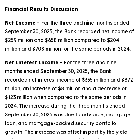
Financial Results Discussion
Net Income -
For the three and nine months ended
September 30, 2025, the Bank recorded net income of
$259 million and $658 million compared to $204
million and $708 million for the same periods in 2024.
Net Interest Income -
For the three and nine
months ended September 30, 2025, the Bank
recorded net interest income of $335 million and $872
million, an increase of $8 million and a decrease of
$123 million when compared to the same periods in
2024. The increase during the three months ended
September 30, 2025 was due to advance, mortgage
loan, and mortgage-backed security portfolio
growth. The increase was offset in part by the yield