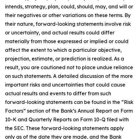
intends, strategy, plan, could, should, may, and will or
their negatives or other variations on these terms. By
their nature, forward-looking statements involve risk
or uncertainty, and actual results could differ
materially from those expressed or implied or could
affect the extent to which a particular objective,
projection, estimate, or prediction is realized. As a
result, you are cautioned not to place undue reliance
on such statements. A detailed discussion of the more
important risks and uncertainties that could cause
actual results and events to differ from such
forward-looking statements can be found in the “Risk
Factors” section of the Bank’s Annual Report on Form
10-K and Quarterly Reports on Form 10-Q filed with
the SEC. These forward-looking statements apply
only as of the date they are made, and the Bank