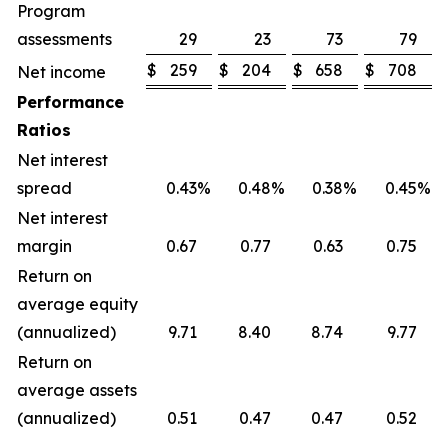
Program
assessments
29
23
73
79
$
259
$
204
$
658
$
708
Net income
Performance
Ratios
Net interest
spread
0.43
%
0.48
%
0.38
%
0.45
%
Net interest
margin
0.67
0.77
0.63
0.75
Return on
average equity
(annualized)
9.71
8.40
8.74
9.77
Return on
average assets
(annualized)
0.51
0.47
0.47
0.52