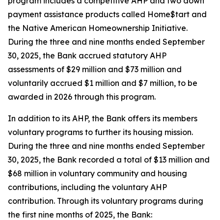
program includes a competitive AHP and two down
payment assistance products called Home$tart and
the Native American Homeownership Initiative.
During the three and nine months ended September
30, 2025, the Bank accrued statutory AHP
assessments of $29 million and $73 million and
voluntarily accrued $1 million and $7 million, to be
awarded in 2026 through this program.
In addition to its AHP, the Bank offers its members
voluntary programs to further its housing mission.
During the three and nine months ended September
30, 2025, the Bank recorded a total of $13 million and
$68 million in voluntary community and housing
contributions, including the voluntary AHP
contribution. Through its voluntary programs during
the first nine months of 2025, the Bank: