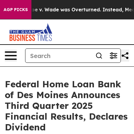
r Roe v. Wade was Overturned. Instead, Medication 
AGP PICKS
Federal Home Loan Bank
of Des Moines Announces
Third Quarter 2025
Financial Results, Declares
Dividend