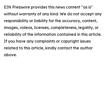
EIN Presswire provides this news content "as is"
without warranty of any kind. We do not accept any
responsibility or liability for the accuracy, content,
images, videos, licenses, completeness, legality, or
reliability of the information contained in this article.
If you have any complaints or copyright issues
related to this article, kindly contact the author
above.