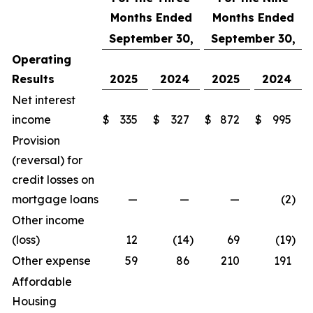
Months Ended
Months Ended
September 30,
September 30,
Operating
Results
2025
2024
2025
2024
Net interest
income
$
335
$
327
$
872
$
995
Provision
(reversal) for
credit losses on
mortgage loans
—
—
—
(2
)
Other income
(loss)
12
(14
)
69
(19
)
Other expense
59
86
210
191
Affordable
Housing