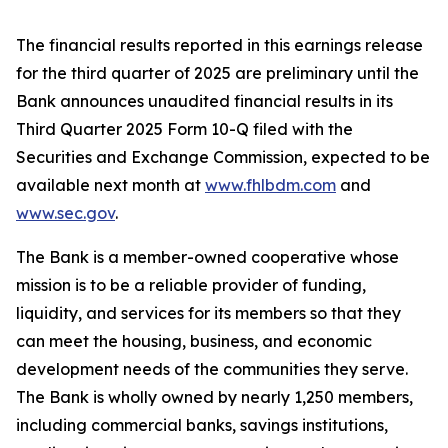
The financial results reported in this earnings release
for the third quarter of 2025 are preliminary until the
Bank announces unaudited financial results in its
Third Quarter 2025 Form 10-Q filed with the
Securities and Exchange Commission, expected to be
available next month at
www.fhlbdm.com
and
www.sec.gov
.
The Bank is a member-owned cooperative whose
mission is to be a reliable provider of funding,
liquidity, and services for its members so that they
can meet the housing, business, and economic
development needs of the communities they serve.
The Bank is wholly owned by nearly
1,250 members
,
including commercial banks, savings institutions,