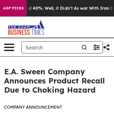
r Around 40%. Well, it Didn’t
As war With Iran Drove
AGP PICKS
E.A. Sween Company
Announces Product Recall
Due to Choking Hazard
COMPANY ANNOUNCEMENT