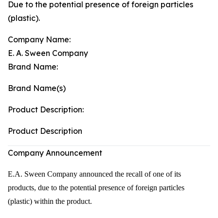
Due to the potential presence of foreign particles
(plastic).
Company Name:
E. A. Sween Company
Brand Name:
Brand Name(s)
Product Description:
Product Description
Company Announcement
E.A. Sween Company announced the recall of one of its
products, due to the potential presence of foreign particles
(plastic) within the product.