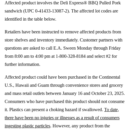
Affected product involves the Deli Express® BBQ Pulled Pork
sandwich (UPC 0-41433-13087-2). The affected lot codes are
identified in the table below.
Retailers have been instructed to remove affected products from
store shelves and inventory immediately. Customer partners with
questions are asked to call E.A. Sween Monday through Friday
from 8:00 am to 4:00 pm at 1-800-328-8184 and select #2 for
further information.
Affected product could have been purchased in the Continental
U.S., Hawaii and Guam through convenience stores and grocery
and mass retail outlets between January 16 and October 23, 2025.
Consumers who have purchased this product should not consume
it. Plastics can present a choking hazard if swallowed.
To date,
there have been no injuries or illnesses as a result of consumers
ingesting plastic particles
. However, any product from the