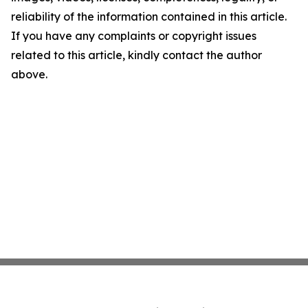
reliability of the information contained in this article.
If you have any complaints or copyright issues
related to this article, kindly contact the author
above.