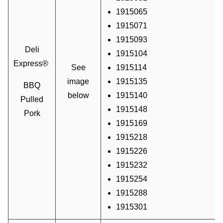
1915065
1915071
1915093
Deli
1915104
Express®
See
1915114
image
1915135
BBQ
below
1915140
Pulled
1915148
Pork
1915169
1915218
1915226
1915232
1915254
1915288
1915301