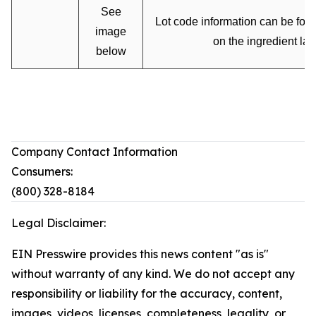
See
Lot code information can be fou
image
on the ingredient lab
below
Company Contact Information
Consumers:
(800) 328-8184
Legal Disclaimer:
EIN Presswire provides this news content "as is"
without warranty of any kind. We do not accept any
responsibility or liability for the accuracy, content,
images, videos, licenses, completeness, legality, or