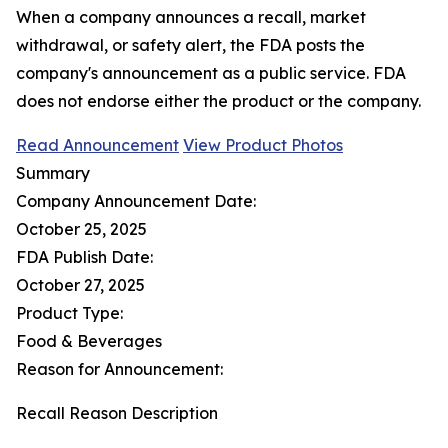
When a company announces a recall, market
withdrawal, or safety alert, the FDA posts the
company's announcement as a public service. FDA
does not endorse either the product or the company.
Read Announcement
View Product Photos
Summary
Company Announcement Date:
October 25, 2025
FDA Publish Date:
October 27, 2025
Product Type:
Food & Beverages
Reason for Announcement:
Recall Reason Description