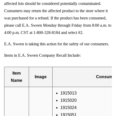
affected lots should be considered potentially contaminated.
Consumers may return the affected product to the store where it
was purchased for a refund. If the product has been consumed,
please call E.A. Sween Monday through Friday from 8:00 a.m. to
4:00 p.m. CST at 1-800-328-8184 and select #2.
E.A. Sween is taking this action for the safety of our consumers.
Items in E.A. Sween Company Recall Include:
Item
Image
Consumer
Name
1915013
1915020
1915024
1915051