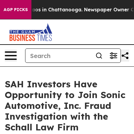
Collapse
Chaos in Chattanooga. Newspaper Owner Calls
AGP PICKS
SAH Investors Have
Opportunity to Join Sonic
Automotive, Inc. Fraud
Investigation with the
Schall Law Firm