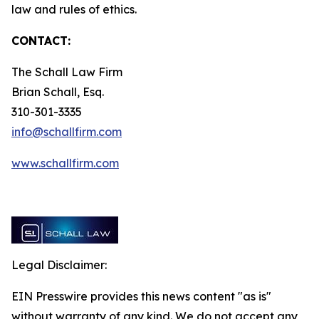
law and rules of ethics.
CONTACT:
The Schall Law Firm
Brian Schall, Esq.
310-301-3335
info@schallfirm.com
www.schallfirm.com
Legal Disclaimer:
EIN Presswire provides this news content "as is"
without warranty of any kind. We do not accept any