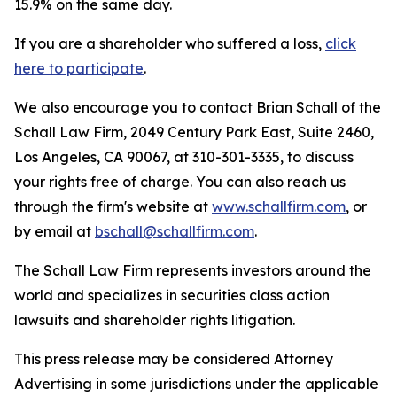
15.9% on the same day.
If you are a shareholder who suffered a loss,
click
here to participate
.
We also encourage you to contact Brian Schall of the
Schall Law Firm, 2049 Century Park East, Suite 2460,
Los Angeles, CA 90067, at 310-301-3335, to discuss
your rights free of charge. You can also reach us
through the firm's website at
www.schallfirm.com
, or
by email at
bschall@schallfirm.com
.
The Schall Law Firm represents investors around the
world and specializes in securities class action
lawsuits and shareholder rights litigation.
This press release may be considered Attorney
Advertising in some jurisdictions under the applicable