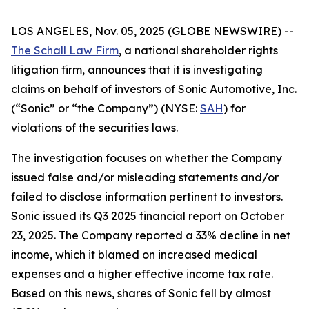
LOS ANGELES, Nov. 05, 2025 (GLOBE NEWSWIRE) --
The Schall Law Firm
, a national shareholder rights
litigation firm, announces that it is investigating
claims on behalf of investors of Sonic Automotive, Inc.
(“Sonic” or “the Company”) (NYSE:
SAH
) for
violations of the securities laws.
The investigation focuses on whether the Company
issued false and/or misleading statements and/or
failed to disclose information pertinent to investors.
Sonic issued its Q3 2025 financial report on October
23, 2025. The Company reported a 33% decline in net
income, which it blamed on increased medical
expenses and a higher effective income tax rate.
Based on this news, shares of Sonic fell by almost