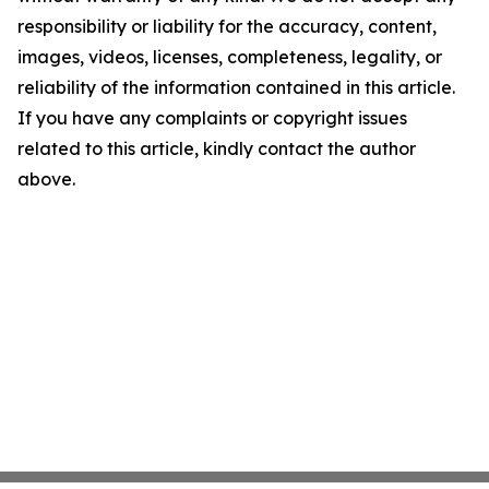
responsibility or liability for the accuracy, content,
images, videos, licenses, completeness, legality, or
reliability of the information contained in this article.
If you have any complaints or copyright issues
related to this article, kindly contact the author
above.