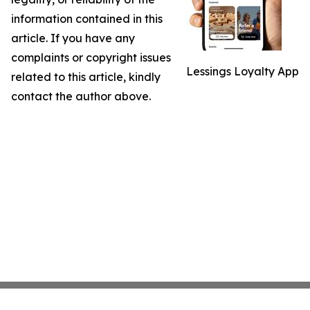
information contained in this
article. If you have any
complaints or copyright issues
Lessings Loyalty App
related to this article, kindly
contact the author above.