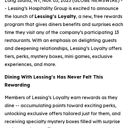
Long Island, NY, Nov. 05, 2025 (GLOBE NEWSWIRE) -
- Lessing’s Hospitality Group is excited to announce
the launch of
Lessing’s Loyalty
, a new, free rewards
program that gives diners benefits and surprises each
time they visit any of the company’s participating 13
restaurants. With an emphasis on delighting guests
and deepening relationships, Lessing’s Loyalty offers
tiers, perks, mystery boxes, mini games, exclusive
experiences, and more.
Dining With Lessing’s Has Never Felt This
Rewarding
Members of Lessing’s Loyalty earn rewards as they
dine -- accumulating points toward exciting perks,
unlocking exclusive offers tailored just for them, and
receiving
specialty mystery boxes
filled with surprise