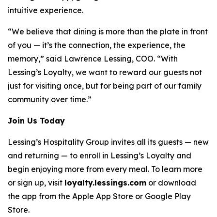
intuitive experience.
“We believe that dining is more than the plate in front
of you — it’s the connection, the experience, the
memory,” said Lawrence Lessing, COO. “With
Lessing’s Loyalty, we want to reward our guests not
just for visiting once, but for being part of our family
community over time.”
Join Us Today
Lessing’s Hospitality Group invites all its guests — new
and returning — to enroll in Lessing’s Loyalty and
begin enjoying more from every meal. To learn more
or sign up, visit
loyalty.lessings.com
or download
the app from the Apple App Store or Google Play
Store.