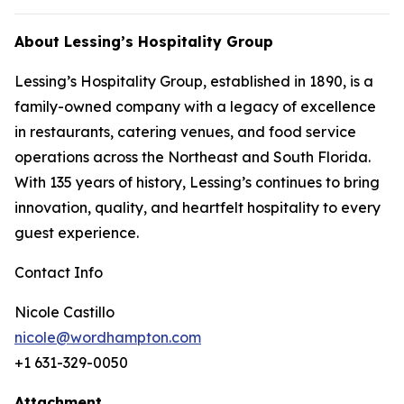
About Lessing’s Hospitality Group
Lessing’s Hospitality Group, established in 1890, is a
family-owned company with a legacy of excellence
in restaurants, catering venues, and food service
operations across the Northeast and South Florida.
With 135 years of history, Lessing’s continues to bring
innovation, quality, and heartfelt hospitality to every
guest experience.
Contact Info
Nicole Castillo
nicole@wordhampton.com
+1 631-329-0050
Attachment