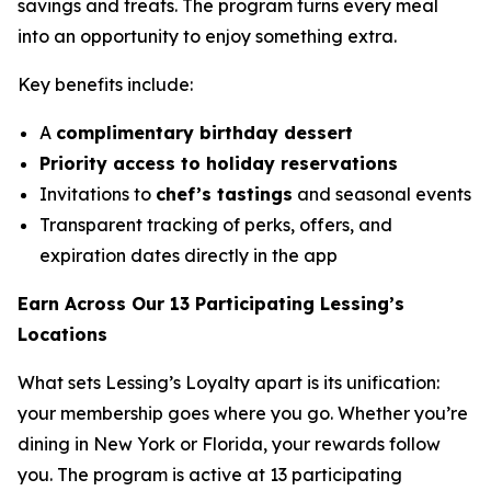
savings and treats. The program turns every meal
into an opportunity to enjoy something extra.
Key benefits include:
A
complimentary birthday dessert
Priority access to holiday reservations
Invitations to
chef’s tastings
and seasonal events
Transparent tracking of perks, offers, and
expiration dates directly in the app
Earn Across Our 13 Participating Lessing’s
Locations
What sets Lessing’s Loyalty apart is its unification:
your membership goes where you go. Whether you’re
dining in New York or Florida, your rewards follow
you. The program is active at 13 participating