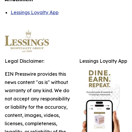
Lessings Loyalty App
Legal Disclaimer:
Lessings Loyalty App
EIN Presswire provides this
news content "as is" without
warranty of any kind. We do
not accept any responsibility
or liability for the accuracy,
content, images, videos,
licenses, completeness,
legality, or reliability of the