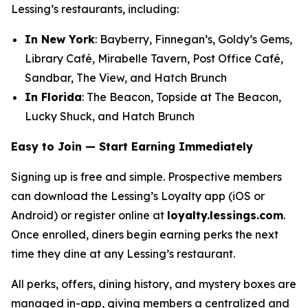
Lessing’s restaurants, including:
In New York
: Bayberry, Finnegan’s, Goldy’s Gems,
Library Café, Mirabelle Tavern, Post Office Café,
Sandbar, The View, and Hatch Brunch
In Florida
: The Beacon, Topside at The Beacon,
Lucky Shuck, and Hatch Brunch
Easy to Join — Start Earning Immediately
Signing up is free and simple. Prospective members
can download the Lessing’s Loyalty app (iOS or
Android) or register online at
loyalty.lessings.com
.
Once enrolled, diners begin earning perks the next
time they dine at any Lessing’s restaurant.
All perks, offers, dining history, and mystery boxes are
managed in-app, giving members a centralized and