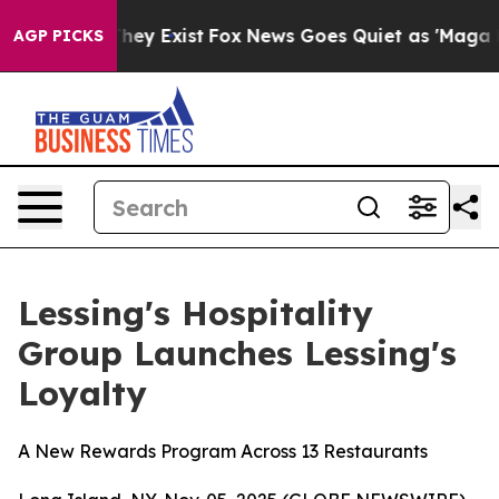
o Proof They Exist
Fox News Goes Quiet as 'Maga Media
AGP PICKS
Lessing's Hospitality
Group Launches Lessing's
Loyalty
A New Rewards Program Across 13 Restaurants