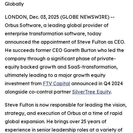
Globally
LONDON, Dec. 03, 2025 (GLOBE NEWSWIRE) --
Orbus Software, a leading global provider of
enterprise transformation software, today
announced the appointment of Steve Fulton as CEO.
He succeeds former CEO Gareth Burton who led the
company through a significant phase of private-
equity backed growth and SaaS-transformation,
ultimately leading to a major growth equity
investment from
FTV Capital
announced in Q4 2024
alongside co-control partner
SilverTree Equity
.
Steve Fulton is now responsible for leading the vision,
strategy, and execution of Orbus at a time of rapid
global expansion. He brings over 25 years of
experience in senior leadership roles at a variety of