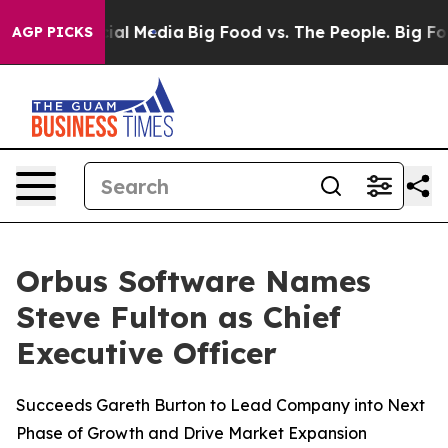
es on Social Media
Big Food vs. The People. Big Food’s
AGP PICKS
Orbus Software Names
Steve Fulton as Chief
Executive Officer
Succeeds Gareth Burton to Lead Company into Next
Phase of Growth and Drive Market Expansion