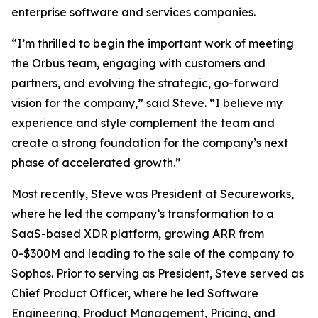
enterprise software and services companies.
“I’m thrilled to begin the important work of meeting
the Orbus team, engaging with customers and
partners, and evolving the strategic, go-forward
vision for the company,” said Steve. “I believe my
experience and style complement the team and
create a strong foundation for the company’s next
phase of accelerated growth.”
Most recently, Steve was President at Secureworks,
where he led the company’s transformation to a
SaaS-based XDR platform, growing ARR from
0-$300M and leading to the sale of the company to
Sophos. Prior to serving as President, Steve served as
Chief Product Officer, where he led Software
Engineering, Product Management, Pricing, and