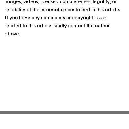
images, videos, licenses, completeness, legality, or
reliability of the information contained in this article.
If you have any complaints or copyright issues
related to this article, kindly contact the author
above.