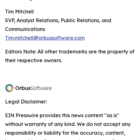
Tim Mitchell
SVP, Analyst Relations, Public Relations, and
Communications
Tim.mitchell@orbussoftware.com
Editors Note: All other trademarks are the property of
their respective owners.
Legal Disclaimer:
EIN Presswire provides this news content "as is"
without warranty of any kind. We do not accept any
responsibility or liability for the accuracy, content,