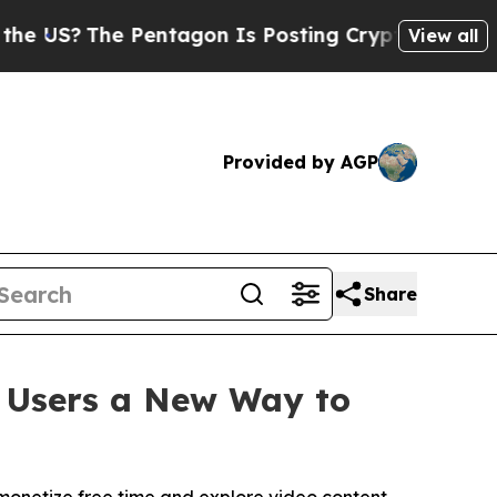
?
The Pentagon Is Posting Cryptic Biblical Mess
View all
Provided by AGP
Share
g Users a New Way to