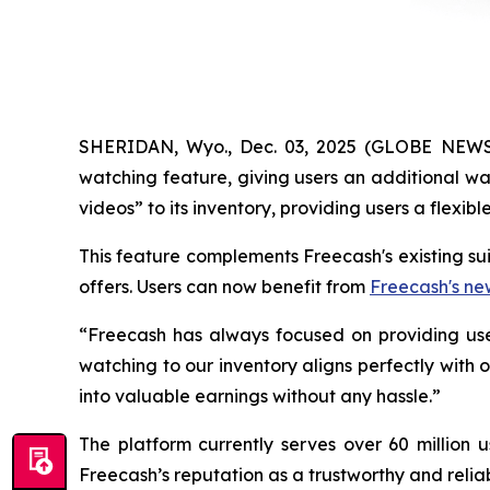
SHERIDAN, Wyo., Dec. 03, 2025 (GLOBE NEWSW
watching feature, giving users an additional wa
videos” to its inventory, providing users a flexi
This feature complements Freecash's existing su
offers. Users can now benefit from
Freecash's ne
“Freecash has always focused on providing use
watching to our inventory aligns perfectly with
into valuable earnings without any hassle.”
The platform currently serves over 60 million 
Freecash’s reputation as a trustworthy and relia