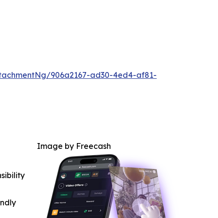
ttachmentNg/906a2167-ad30-4ed4-af81-
Image by Freecash
ibility
indly