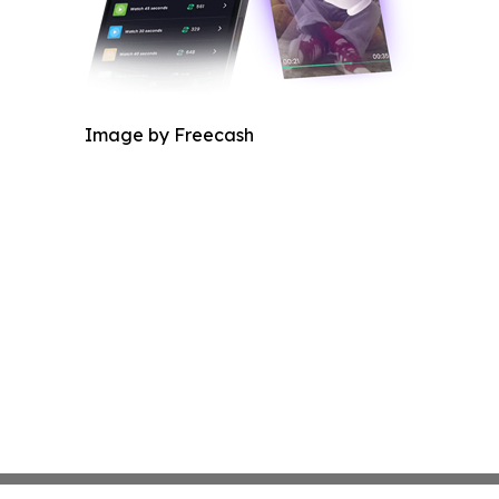
Image by Freecash