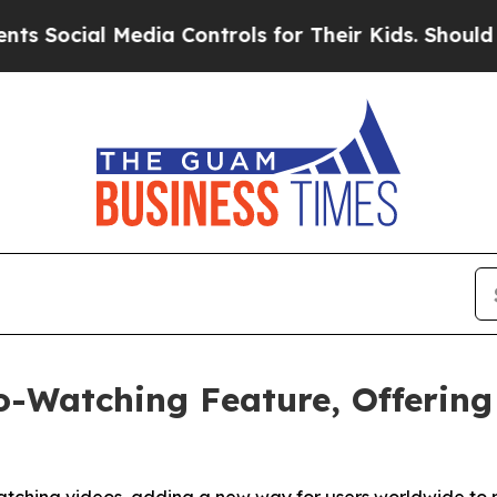
cial Media Controls for Their Kids. Should the US
o-Watching Feature, Offerin