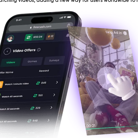
atching videos, adding a new way for users worldwide to 