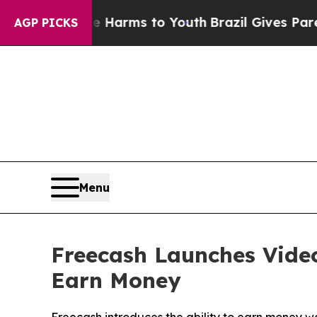
 to Abate Harms to Youth
Brazil Gives Parents So
AGP PICKS
Menu
Freecash Launches Vide
Earn Money