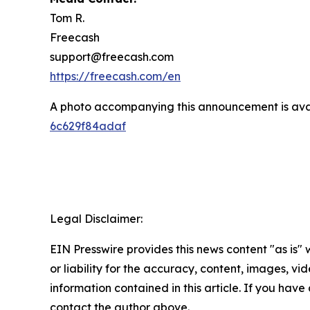
Tom R.
Freecash
support@freecash.com
https://freecash.com/en
A photo accompanying this announcement is ava
6c629f84adaf
Legal Disclaimer:
EIN Presswire provides this news content "as is"
or liability for the accuracy, content, images, vide
information contained in this article. If you have 
contact the author above.