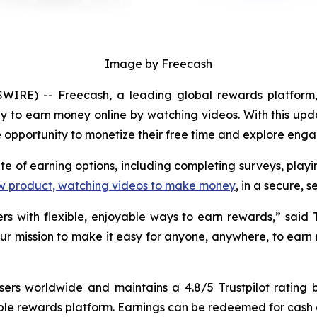
Image by Freecash
IRE) -- Freecash, a leading global rewards platform,
y to earn money online by watching videos. With this upd
ble opportunity to monetize their free time and explore eng
ite of earning options, including completing surveys, pla
w product, watching videos to make money
, in a secure,
rs with flexible, enjoyable ways to earn rewards,” said
 our mission to make it easy for anyone, anywhere, to earn
users worldwide and maintains a 4.8/5 Trustpilot rating
ble rewards platform. Earnings can be redeemed for cash or