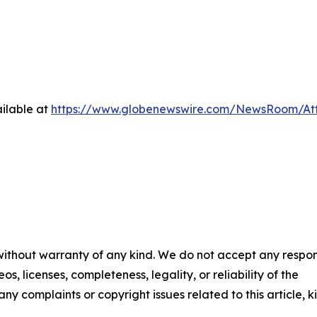
ilable at
https://www.globenewswire.com/NewsRoom/A
 without warranty of any kind. We do not accept any respons
os, licenses, completeness, legality, or reliability of the
any complaints or copyright issues related to this article, k