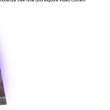
monetize free time and explore video content