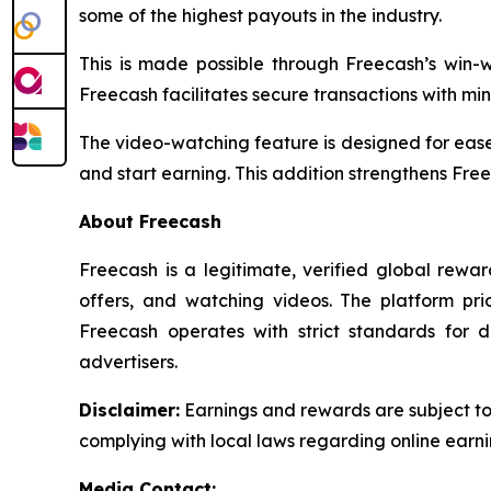
some of the highest payouts in the industry.
This is made possible through Freecash’s win
Freecash facilitates secure transactions with min
The video-watching feature is designed for ease
and start earning. This addition strengthens Free
About Freecash
Freecash is a legitimate, verified global rew
offers, and watching videos. The platform pri
Freecash operates with strict standards for 
advertisers.
Disclaimer
:
Earnings and rewards are subject to F
complying with local laws regarding online earni
Media Contact: