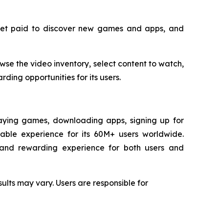
 get paid to discover new games and apps, and
se the video inventory, select content to watch,
ding opportunities for its users.
laying games, downloading apps, signing up for
yable experience for its 60M+ users worldwide.
d and rewarding experience for both users and
ults may vary. Users are responsible for