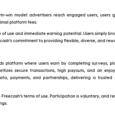
-win-win model: advertisers reach engaged users, users
imal platform fees.
 of use and immediate earning potential. Users simply brow
cash’s commitment to providing flexible, diverse, and rewar
ards platform where users earn by completing surveys, p
oritizes secure transactions, high payouts, and an enjo
data, payments, and partnerships, delivering a truste
reecash’s terms of use. Participation is voluntary, and res
ngs.