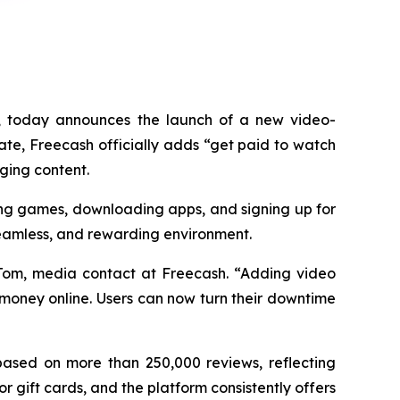
 today announces the launch of a new video-
ate, Freecash officially adds “get paid to watch
aging content.
ying games, downloading apps, and signing up for
 seamless, and rewarding environment.
 Tom, media contact at Freecash. “Adding video
 money online. Users can now turn their downtime
 based on more than 250,000 reviews, reflecting
 gift cards, and the platform consistently offers