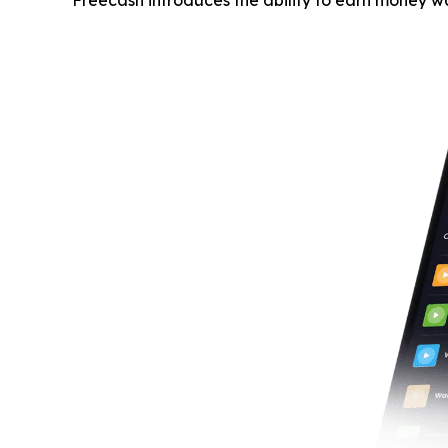
Freecash introduces the ability to earn money w