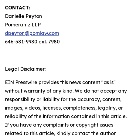
CONTACT:
Danielle Peyton
Pomerantz LLP
dpeyton@pomlaw.com
646-581-9980 ext. 7980
Legal Disclaimer:
EIN Presswire provides this news content "as is"
without warranty of any kind. We do not accept any
responsibility or liability for the accuracy, content,
images, videos, licenses, completeness, legality, or
reliability of the information contained in this article.
If you have any complaints or copyright issues
related to this article, kindly contact the author