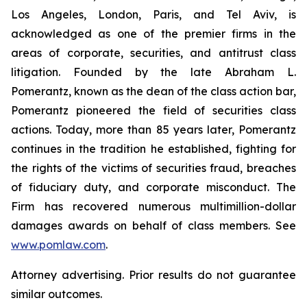
Los Angeles, London, Paris, and Tel Aviv, is
acknowledged as one of the premier firms in the
areas of corporate, securities, and antitrust class
litigation. Founded by the late Abraham L.
Pomerantz, known as the dean of the class action bar,
Pomerantz pioneered the field of securities class
actions. Today, more than 85 years later, Pomerantz
continues in the tradition he established, fighting for
the rights of the victims of securities fraud, breaches
of fiduciary duty, and corporate misconduct. The
Firm has recovered numerous multimillion-dollar
damages awards on behalf of class members. See
www.pomlaw.com
.
Attorney advertising. Prior results do not guarantee
similar outcomes.