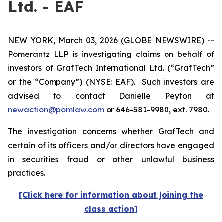
Ltd. - EAF
NEW YORK, March 03, 2026 (GLOBE NEWSWIRE) --
Pomerantz LLP is investigating claims on behalf of
investors of GrafTech International Ltd. (“GrafTech”
or the “Company”) (NYSE: EAF). Such investors are
advised to contact Danielle Peyton at
newaction@pomlaw.com
or 646-581-9980, ext. 7980.
The investigation concerns whether GrafTech and
certain of its officers and/or directors have engaged
in securities fraud or other unlawful business
practices.
[Click here for information about joining the
class action]