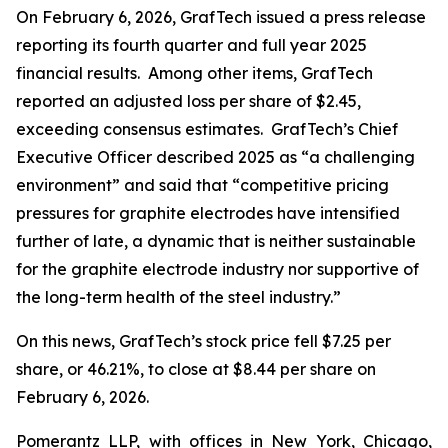
On February 6, 2026, GrafTech issued a press release
reporting its fourth quarter and full year 2025
financial results. Among other items, GrafTech
reported an adjusted loss per share of $2.45,
exceeding consensus estimates. GrafTech’s Chief
Executive Officer described 2025 as “a challenging
environment” and said that “competitive pricing
pressures for graphite electrodes have intensified
further of late, a dynamic that is neither sustainable
for the graphite electrode industry nor supportive of
the long-term health of the steel industry.”
On this news, GrafTech’s stock price fell $7.25 per
share, or 46.21%, to close at $8.44 per share on
February 6, 2026.
Pomerantz LLP, with offices in New York, Chicago,