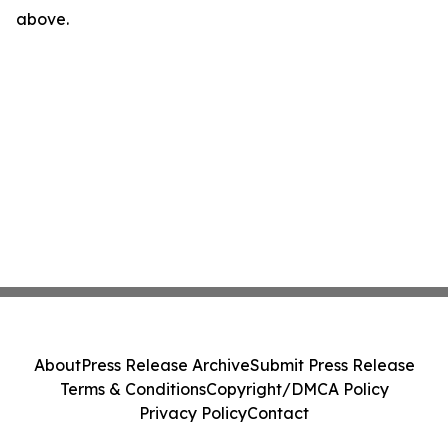
above.
About
Press Release Archive
Submit Press Release
Terms & Conditions
Copyright/DMCA Policy
Privacy Policy
Contact