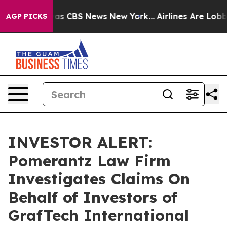
Narrative was CBS News New York...
Airlines Are Lobbyi
AGP PICKS
INVESTOR ALERT:
Pomerantz Law Firm
Investigates Claims On
Behalf of Investors of
GrafTech International