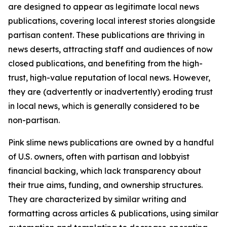
are designed to appear as legitimate local news
publications, covering local interest stories alongside
partisan content. These publications are thriving in
news deserts, attracting staff and audiences of now
closed publications, and benefiting from the high-
trust, high-value reputation of local news. However,
they are (advertently or inadvertently) eroding trust
in local news, which is generally considered to be
non-partisan.
Pink slime news publications are owned by a handful
of U.S. owners, often with partisan and lobbyist
financial backing, which lack transparency about
their true aims, funding, and ownership structures.
They are characterized by similar writing and
formatting across articles & publications, using similar