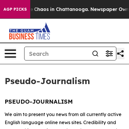
tal Collapse
Chaos in Chattanooga. Newspaper Owner 
AGP PICKS
Pseudo-Journalism
PSEUDO-JOURNALISM
We aim to present you news from all currently active
English language online news sites. Credibility and