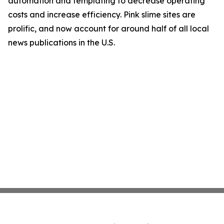
automation and templating to decrease operating
costs and increase efficiency. Pink slime sites are
prolific, and now account for around half of all local
news publications in the U.S.