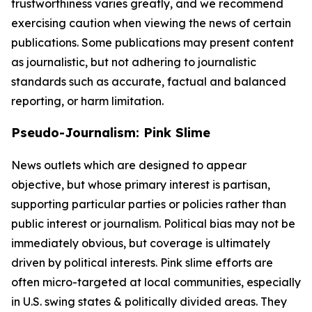
trustworthiness varies greatly, and we recommend
exercising caution when viewing the news of certain
publications. Some publications may present content
as journalistic, but not adhering to journalistic
standards such as accurate, factual and balanced
reporting, or harm limitation.
Pseudo-Journalism: Pink Slime
News outlets which are designed to appear
objective, but whose primary interest is partisan,
supporting particular parties or policies rather than
public interest or journalism. Political bias may not be
immediately obvious, but coverage is ultimately
driven by political interests. Pink slime efforts are
often micro-targeted at local communities, especially
in U.S. swing states & politically divided areas. They